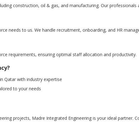
cluding construction, oil & gas, and manufacturing. Our professionals 
orce needs to us. We handle recruitment, onboarding, and HR manag
orce requirements, ensuring optimal staff allocation and productivity.
ncy?
 Qatar with industry expertise
ailored to your needs
ing projects, Madre Integrated Engineering is your ideal partner. Con