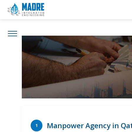
MIE World
Projects
Careers
Cont
Manpower Agency in Qa
1