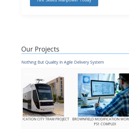
Our Projects
Nothing But Quality In Agile Delivery System
N’JOOM (MINISTRY OF INTERIOR)
QATAR EDUCATION CI