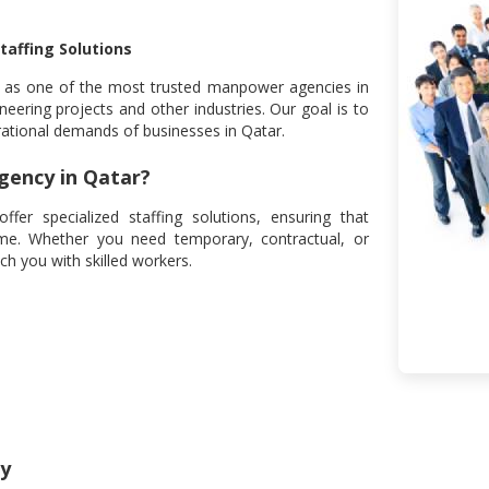
taffing Solutions
d as one of the most trusted manpower agencies in
neering projects and other industries. Our goal is to
rational demands of businesses in Qatar.
ency in Qatar?
r specialized staffing solutions, ensuring that
time. Whether you need temporary, contractual, or
h you with skilled workers.
ly