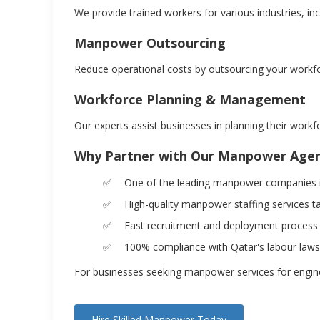
We provide trained workers for various industries, in
Manpower Outsourcing
Reduce operational costs by outsourcing your workf
Workforce Planning & Management
Our experts assist businesses in planning their workf
Why Partner with Our Manpower Age
One of the leading manpower companies in
High-quality manpower staffing services t
Fast recruitment and deployment process
100% compliance with Qatar's labour laws
For businesses seeking manpower services for engineer
Hire Skilled Manpower Today