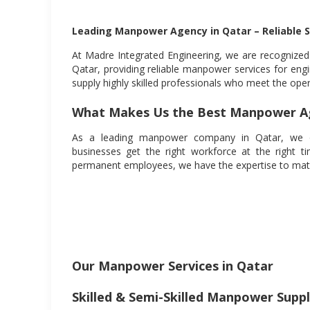
Leading Manpower Agency in Qatar – Reliable S
At Madre Integrated Engineering, we are recognize
Qatar, providing reliable manpower services for engi
supply highly skilled professionals who meet the ope
What Makes Us the Best Manpower Ag
As a leading manpower company in Qatar, we offe
businesses get the right workforce at the right 
permanent employees, we have the expertise to matc
Our Manpower Services in Qatar
Skilled & Semi-Skilled Manpower Supp