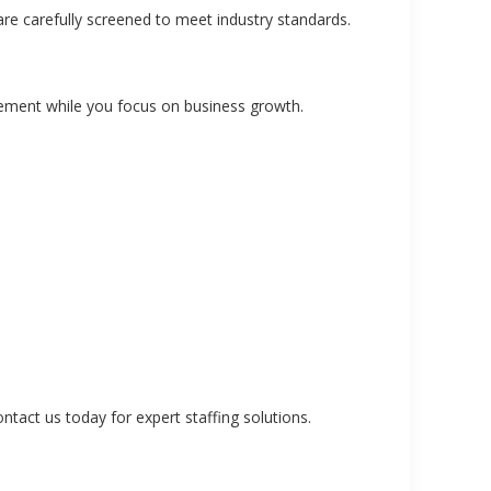
are carefully screened to meet industry standards.
ement while you focus on business growth.
tact us today for expert staffing solutions.