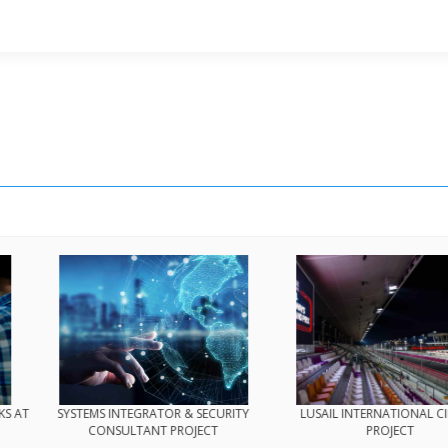
TY TRAM PROJECT
BROWNFIELD MODIFICATION WORKS AT
SYSTEMS INTE
PS1 COMPLEX
CONSULT