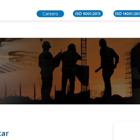
act Us
Careers
tar